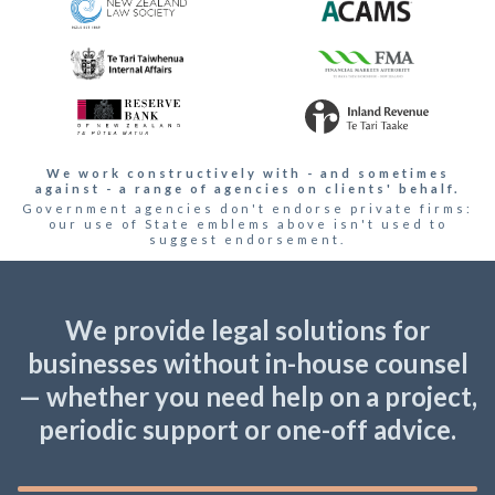
We work constructively with - and sometimes
against - a range of agencies on clients' behalf.
Government agencies don't endorse private firms:
our use of State emblems above isn't used to
suggest endorsement.
We provide legal solutions for
businesses without in-house counsel
— whether you need help on a project,
periodic support or one-off advice.