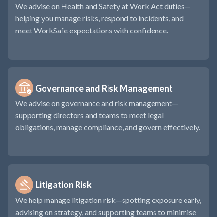
We advise on Health and Safety at Work Act duties—
helping you manage risks, respond to incidents, and
meet WorkSafe expectations with confidence.
Governance and Risk Management
We advise on governance and risk management—
supporting directors and teams to meet legal
obligations, manage compliance, and govern effectively.
Litigation Risk
We help manage litigation risk—spotting exposure early,
advising on strategy, and supporting teams to minimise