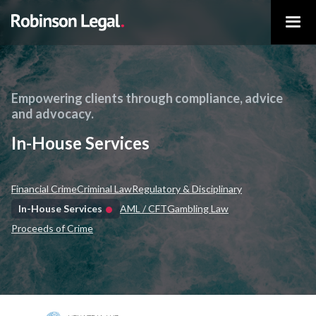
Empowering clients through compliance, advice
and advocacy.
In-House Services
Financial Crime
Criminal Law
Regulatory & Disciplinary
In-House Services
AML / CFT
Gambling Law
Proceeds of Crime