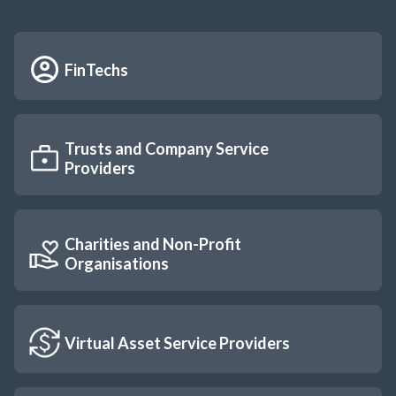
FinTechs
Trusts and Company Service 
Providers
Charities and Non-Profit 
Organisations
Virtual Asset Service Providers