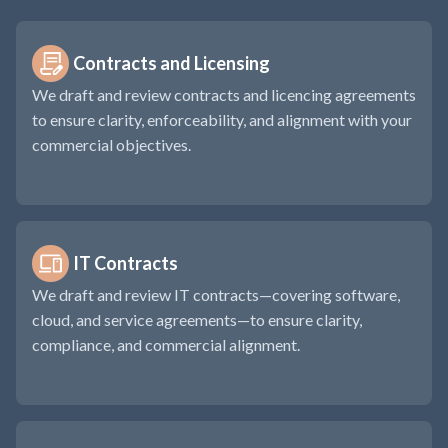
Contracts and Licensing
We draft and review contracts and licencing agreements
to ensure clarity, enforceability, and alignment with your
commercial objectives.
IT Contracts
We draft and review IT contracts—covering software,
cloud, and service agreements—to ensure clarity,
compliance, and commercial alignment.