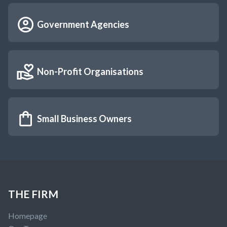
Government Agencies
Non-Profit Organisations
Small Business Owners
THE FIRM
Homepage