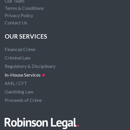
Our Team
Terms & Conditions
Privacy Policy
Contact Us
OUR SERVICES
Financial Crime
Criminal Law
Regulatory & Disciplinary
In-House Services
AML / CFT
Gambling Law
Proceeds of Crime