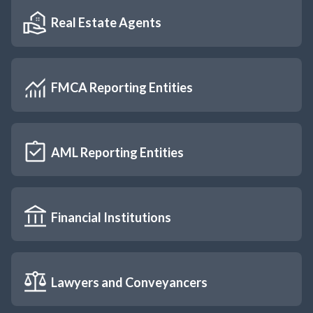
Real Estate Agents
FMCA Reporting Entities
AML Reporting Entities
Financial Institutions
Lawyers and Conveyancers