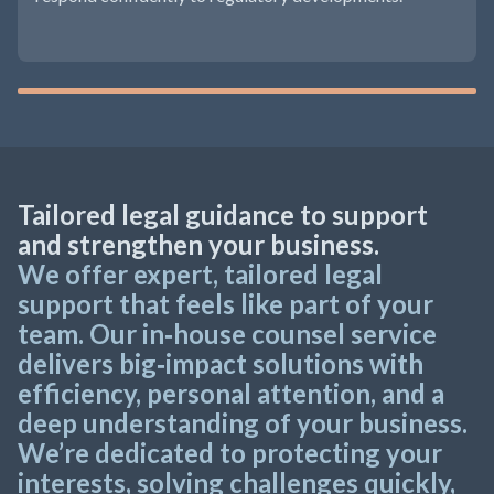
Tailored legal guidance to support
and strengthen your business.
We offer expert, tailored legal
support that feels like part of your
team. Our in‑house counsel service
delivers big‑impact solutions with
efficiency, personal attention, and a
deep understanding of your business.
We’re dedicated to protecting your
interests, solving challenges quickly,