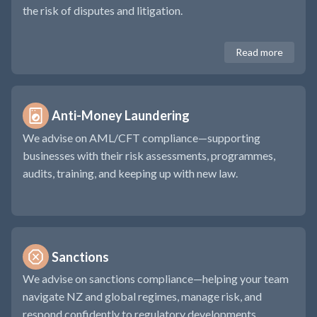
the risk of disputes and litigation.
Read more
Anti-Money Laundering 
We advise on AML/CFT compliance—supporting
businesses with their risk assessments, programmes,
audits, training, and keeping up with new law.
Sanctions 
We advise on sanctions compliance—helping your team
navigate NZ and global regimes, manage risk, and
respond confidently to regulatory developments.