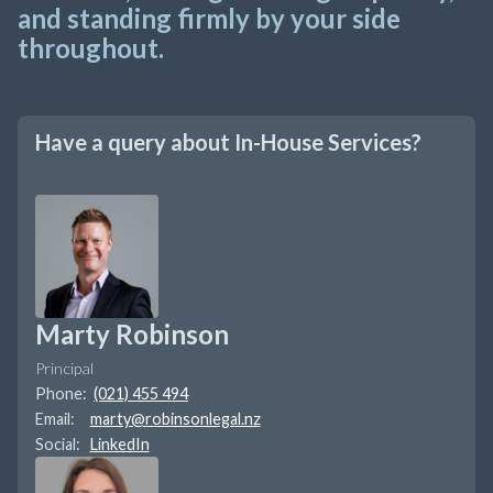
and standing firmly by your side
throughout.
Have a query about
In-House Services
?
Marty Robinson
Principal
Phone:
(021) 455 494
Email:
marty@robinsonlegal.nz
Social:
LinkedIn