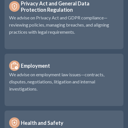
Privacy Act and General Data 
Protection Regulation
We advise on Privacy Act and GDPR compliance—
reviewing policies, managing breaches, and aligning
practices with legal requirements.
Employment
We advise on employment law issues—contracts,
disputes, negotiations, litigation and internal
investigations.
Health and Safety 