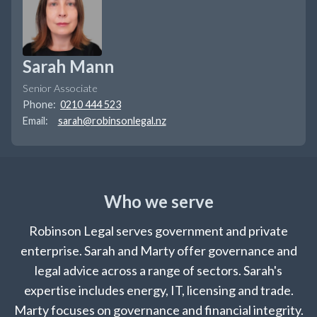
Sarah Mann
Senior Associate
Phone:
0210 444 523
Email:
sarah@robinsonlegal.nz
Who we serve
Robinson Legal serves government and private
enterprise. Sarah and Marty offer governance and
legal advice across a range of sectors. Sarah's
expertise includes energy, IT, licensing and trade.
Marty focuses on governance and financial integrity.